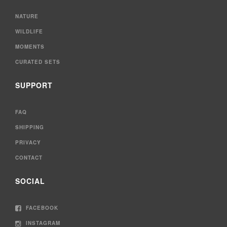
NATURE
WILDLIFE
MOMENTS
CURATED SETS
SUPPORT
FAQ
SHIPPING
PRIVACY
CONTACT
SOCIAL
FACEBOOK
INSTAGRAM