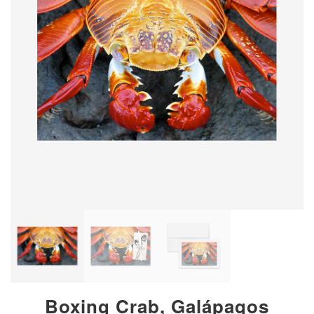
Boxing Crab, Galápagos