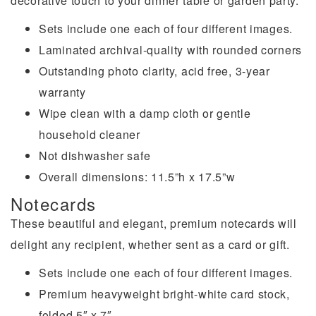
decorative touch to your dinner table or garden party.
Sets include one each of four different images.
Laminated archival-quality with rounded corners
Outstanding photo clarity, acid free, 3-year
warranty
Wipe clean with a damp cloth or gentle
household cleaner
Not dishwasher safe
Overall dimensions: 11.5”h x 17.5”w
Notecards
These beautiful and elegant, premium notecards will
delight any recipient, whether sent as a card or gift.
Sets include one each of four different images.
Premium heavyweight bright-white card stock,
folded 5″ x 7″