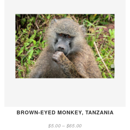
BROWN-EYED MONKEY, TANZANIA
Price
$
5.00
–
$
65.00