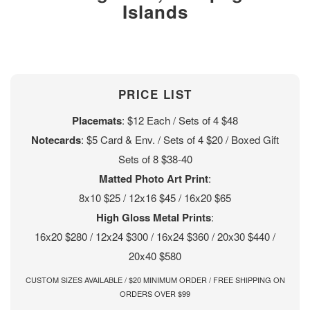
Islands
PRICE LIST
Placemats
: $12 Each / Sets of 4 $48
Notecards
: $5 Card & Env. / Sets of 4 $20 / Boxed Gift
Sets of 8 $38-40
Matted Photo Art Print
:
8x10 $25 / 12x16 $45 / 16x20 $65
High Gloss Metal Prints
:
16x20 $280 / 12x24 $300 / 16x24 $360 / 20x30 $440 /
20x40 $580
CUSTOM SIZES AVAILABLE / $20 MINIMUM ORDER / FREE SHIPPING ON
ORDERS OVER $99