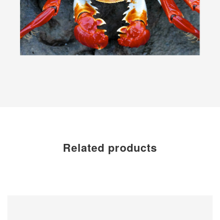
Related products