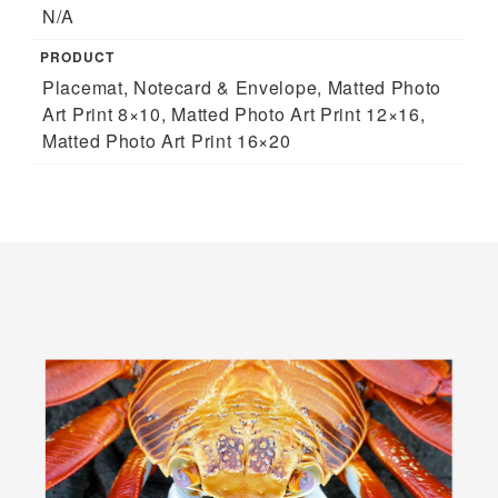
N/A
PRODUCT
Placemat, Notecard & Envelope, Matted Photo
Art Print 8×10, Matted Photo Art Print 12×16,
Matted Photo Art Print 16×20