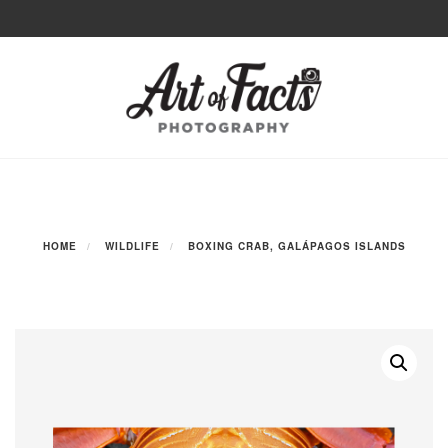
Skip
to
Toggle
content
navigation
HOME
WILDLIFE
BOXING CRAB, GALÁPAGOS ISLANDS