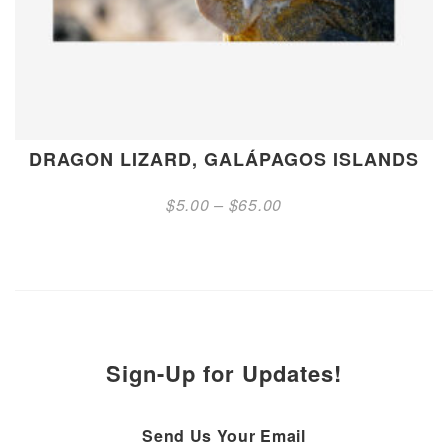
DRAGON LIZARD, GALÁPAGOS ISLANDS
Price
$
5.00
–
$
65.00
range:
$5.00
through
$65.00
Sign-Up for Updates!
Send Us Your Email