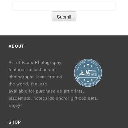
ABOUT
Art of Facts Photography
features collections of
photographs from around
the world, that are
available for purchase as art prints,
placemats, notecards and/or gift box sets.
Enjoy!
SHOP