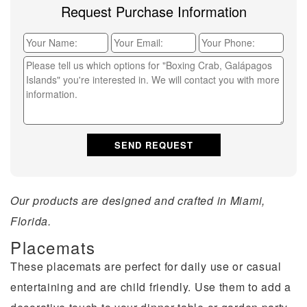
Request Purchase Information
Our products are designed and crafted in Miami,
Florida.
Placemats
These placemats are perfect for daily use or casual
entertaining and are child friendly. Use them to add a