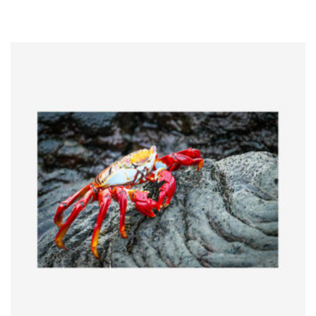
range:
$5.00
through
$65.00