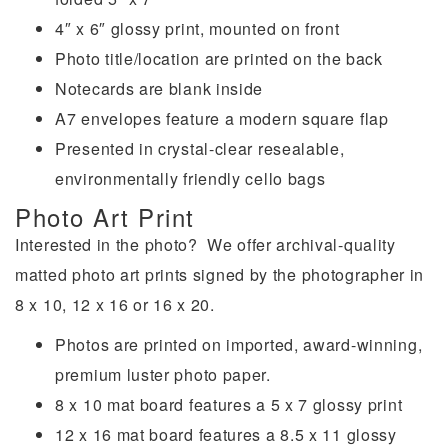
4″ x 6″ glossy print, mounted on front
Photo title/location are printed on the back
Notecards are blank inside
A7 envelopes feature a modern square flap
Presented in crystal-clear resealable,
environmentally friendly cello bags
Photo Art Print
Interested in the photo? We offer archival-quality
matted photo art prints signed by the photographer in
8 x 10, 12 x 16 or 16 x 20.
Photos are printed on imported, award-winning,
premium luster photo paper.
8 x 10 mat board features a 5 x 7 glossy print
12 x 16 mat board features a 8.5 x 11 glossy