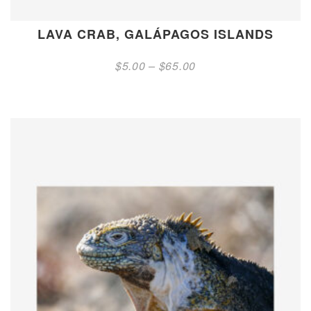
LAVA CRAB, GALÁPAGOS ISLANDS
Price
$
5.00
–
$
65.00
range:
$5.00
through
$65.00