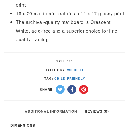
print
16 x 20 mat board features a 11 x 17 glossy print
The archival-quality mat board is Crescent
White, acid-free and a superior choice for fine
quality framing.
SKU:
060
CATEGORY:
WILDLIFE
TAG:
CHILD-FRIENDLY
SHARE:
ADDITIONAL INFORMATION
REVIEWS (0)
DIMENSIONS