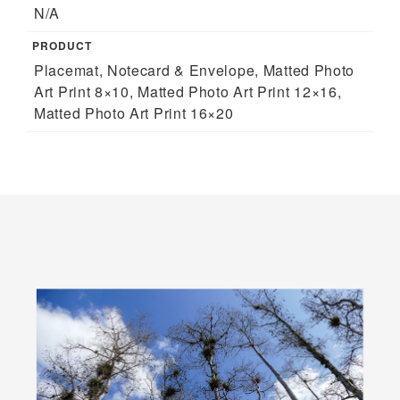
N/A
PRODUCT
Placemat, Notecard & Envelope, Matted Photo
Art Print 8×10, Matted Photo Art Print 12×16,
Matted Photo Art Print 16×20