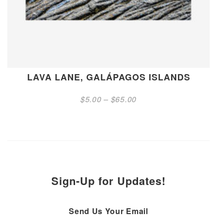
LAVA LANE, GALÁPAGOS ISLANDS
Price
$
5.00
–
$
65.00
range:
$5.00
through
$65.00
Sign-Up for Updates!
Send Us Your Email