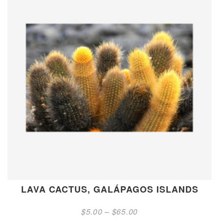
LAVA CACTUS, GALÁPAGOS ISLANDS
Price
$
5.00
–
$
65.00