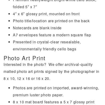
folded 5″ x 7″
4″ x 6″ glossy print, mounted on front
Photo title/location are printed on the back
Notecards are blank inside
A7 envelopes feature a modern square flap
Presented in crystal-clear resealable,
environmentally friendly cello bags
Photo Art Print
Interested in the photo? We offer archival-quality
matted photo art prints signed by the photographer in
8 x 10, 12 x 16 or 16 x 20.
Photos are printed on imported, award-winning,
premium luster photo paper.
8 x 10 mat board features a 5 x 7 glossy print