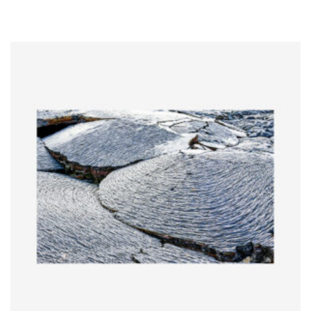
range:
$5.00
through
$65.00