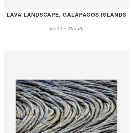
LAVA LANDSCAPE, GALÁPAGOS ISLANDS
Price
$
5.00
–
$
65.00
range:
$5.00
through
$65.00