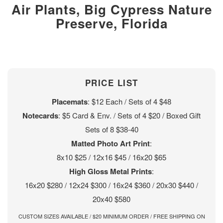
Air Plants, Big Cypress Nature
Preserve, Florida
PRICE LIST
Placemats
: $12 Each / Sets of 4 $48
Notecards
: $5 Card & Env. / Sets of 4 $20 / Boxed Gift
Sets of 8 $38-40
Matted Photo Art Print
:
8x10 $25 / 12x16 $45 / 16x20 $65
High Gloss Metal Prints
:
16x20 $280 / 12x24 $300 / 16x24 $360 / 20x30 $440 /
20x40 $580
CUSTOM SIZES AVAILABLE / $20 MINIMUM ORDER / FREE SHIPPING ON