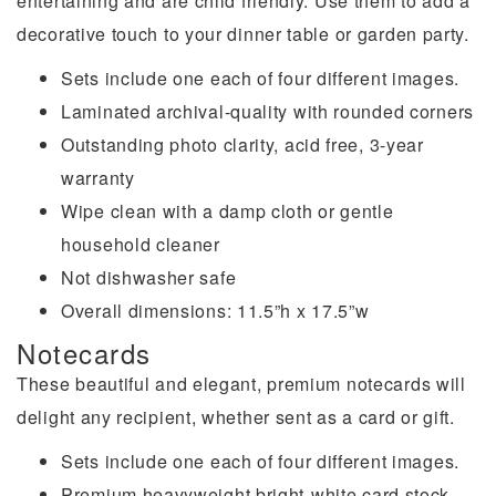
entertaining and are child friendly. Use them to add a
decorative touch to your dinner table or garden party.
Sets include one each of four different images.
Laminated archival-quality with rounded corners
Outstanding photo clarity, acid free, 3-year
warranty
Wipe clean with a damp cloth or gentle
household cleaner
Not dishwasher safe
Overall dimensions: 11.5”h x 17.5”w
Notecards
These beautiful and elegant, premium notecards will
delight any recipient, whether sent as a card or gift.
Sets include one each of four different images.
Premium heavyweight bright-white card stock,