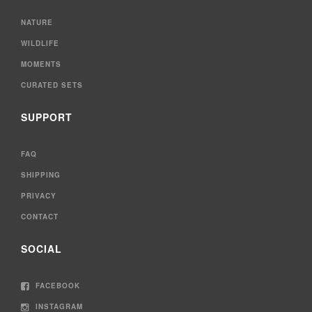
NATURE
WILDLIFE
MOMENTS
CURATED SETS
SUPPORT
FAQ
SHIPPING
PRIVACY
CONTACT
SOCIAL
FACEBOOK
INSTAGRAM