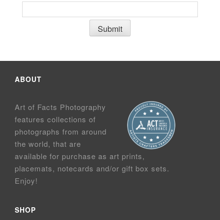
ABOUT
Art of Facts Photography
features collections of
photographs from around
the world, that are
available for purchase as art prints,
placemats, notecards and/or gift box sets.
Enjoy!
SHOP