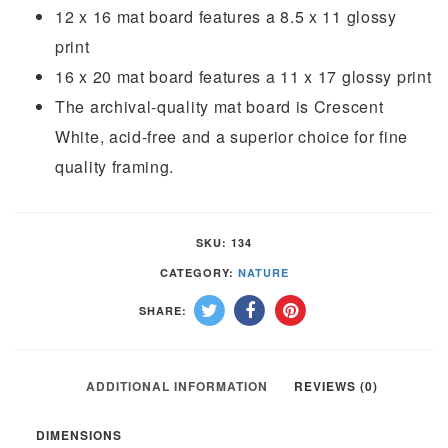
12 x 16 mat board features a 8.5 x 11 glossy
print
16 x 20 mat board features a 11 x 17 glossy print
The archival-quality mat board is Crescent
White, acid-free and a superior choice for fine
quality framing.
SKU:
134
CATEGORY:
NATURE
SHARE:
ADDITIONAL INFORMATION
REVIEWS (0)
DIMENSIONS