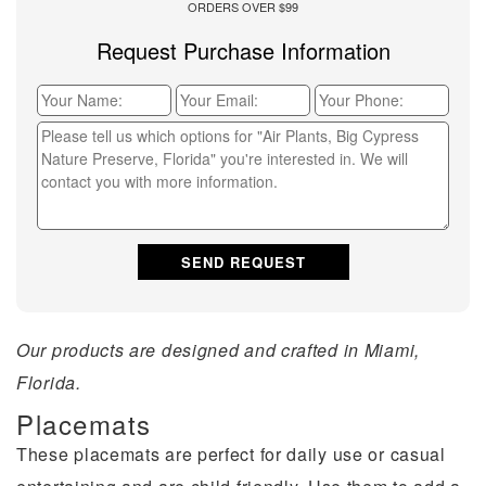
ORDERS OVER $99
Request Purchase Information
Our products are designed and crafted in Miami,
Florida.
Placemats
These placemats are perfect for daily use or casual