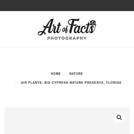
Skip
to
Toggle
content
navigation
HOME
NATURE
AIR PLANTS, BIG CYPRESS NATURE PRESERVE, FLORIDA