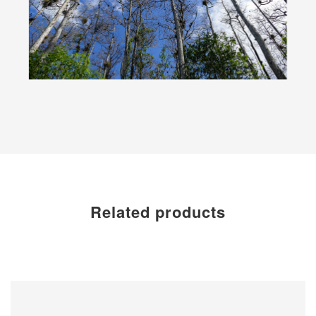
Related products